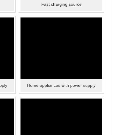
Fast charging source
pply
Home appliances with power supply