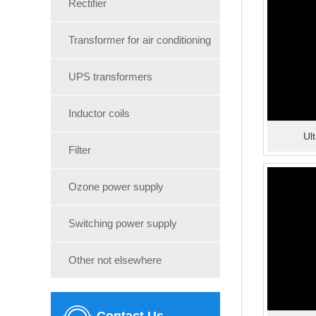
Rectifier
Transformer for air conditioning
UPS transformers
Inductor coils
Ul
Filter
Ozone power supply
Switching power supply
Other not elsewhere