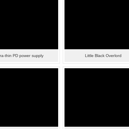
tra-thin PD power supply
Little Black Overlord