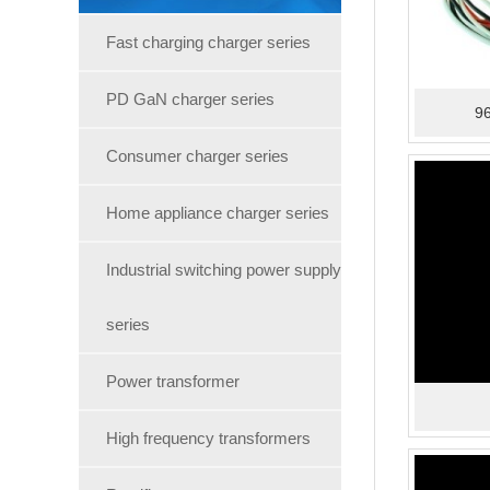
Fast charging charger series
PD GaN charger series
96
Consumer charger series
Home appliance charger series
Industrial switching power supply
series
Power transformer
High frequency transformers