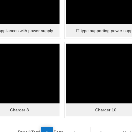
ppliances with power supply
IT type supporting power supp
Charger 8
Charger 10
Page
1
/Total
Page