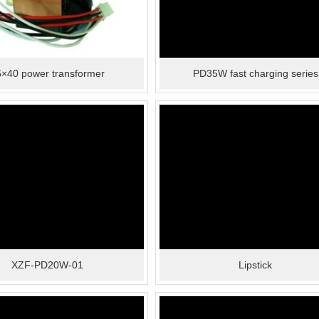
×40 power transformer
PD35W fast charging series
XZF-PD20W-01
Lipstick