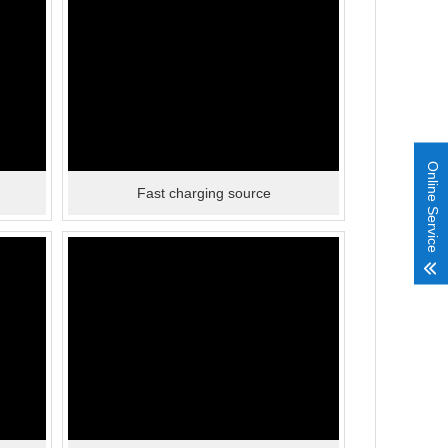
Online Service
Fast charging source