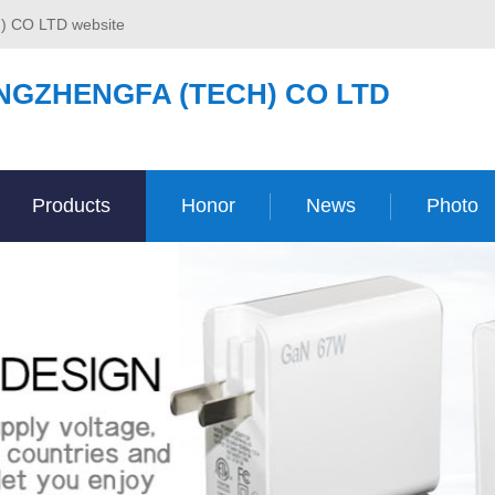
) CO LTD website
NGZHENGFA (TECH) CO LTD
Products
Honor
News
Photo