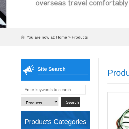
You are now at:
Home
>
Products
Site Search
Produ
Products Categories