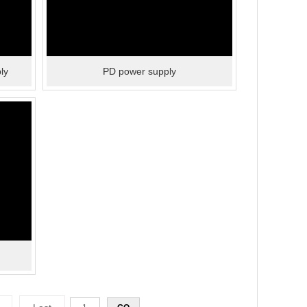
ly
PD power supply