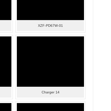
XZF-PD67W-01
Charger 14