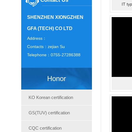
Contact Us
IT ty
SHENZHEN XIONGZHEN
GFA (TECH) CO LTD
Address：
Contacts：zejian Su
Telephone：0755-27286388
Honor
KO Korean certification
GS(TUV) certification
CQC certification