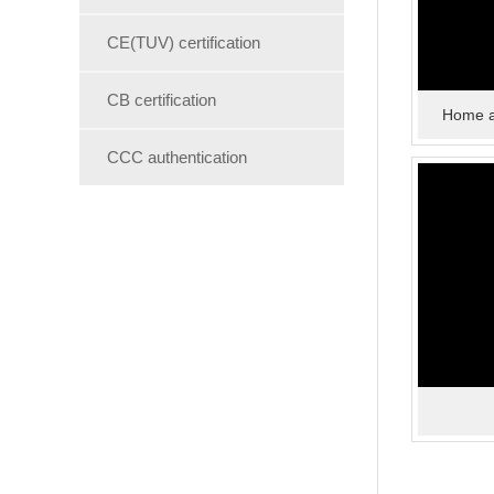
CE(TUV) certification
CB certification
Home a
CCC authentication