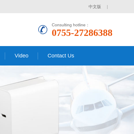
中文版
|
Consulting hotline：
0755-27286388
Video
Contact Us