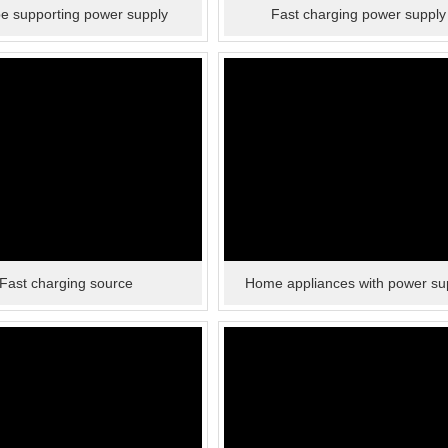
pe supporting power supply
Fast charging power supply
Fast charging source
Home appliances with power su