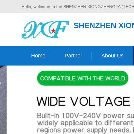
Hello, welcome to the SHENZHEN XIONGZHENGFA (TECH
SHENZHEN XIO
Home
Partner
About Us